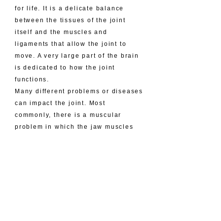
for life. It is a delicate balance
between the tissues of the joint
itself and the muscles and
ligaments that allow the joint to
move. A very large part of the brain
is dedicated to how the joint
functions.
Many different problems or diseases
can impact the joint. Most
commonly, there is a muscular
problem in which the jaw muscles
are overactive and therefore cause
muscle cramps. These cramps lead
to pain, injury to the muscle, and
decreased function. The cause is
related to many factors and
ultimately can lead to issues in the
joint itself. The joint itself can have