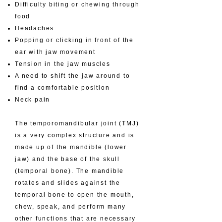
Difficulty biting or chewing through
food
Headaches
Popping or clicking in front of the
ear with jaw movement
Tension in the jaw muscles
A need to shift the jaw around to
find a comfortable position
Neck pain
The temporomandibular joint (TMJ)
is a very complex structure and is
made up of the mandible (lower
jaw) and the base of the skull
(temporal bone). The mandible
rotates and slides against the
temporal bone to open the mouth,
chew, speak, and perform many
other functions that are necessary