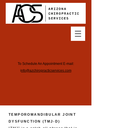
To Schedule An Appointment E-mail:
i
nfo@azchiropracticservices.com
TEMPOROMANDIBULAR JOINT
DYSFUNCTION (TMJ-D)