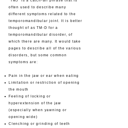
​“TMJ” is a catch-all phrase that is
often used to describe many
different symptoms related to the
temporomandibular joint. It is better
thought of as TM-D for a
temporomandibular disorder, of
which there are many. It would take
pages to describe all of the various
disorders, but some common
symptoms are:
Pain in the jaw or ear when eating
Limitation or restriction of opening
the mouth
Feeling of locking or
hyperextension of the jaw
(especially when yawning or
opening wide)
Clenching or grinding of teeth